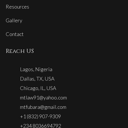
Resources
Gallery
Contact
Reach US
Lagos, Nigeria
Dallas, TX, USA
Chicago, IL, USA
mtlaw91@yahoo.com
mtfubara@gmail.com
+1 (832) 907-9309
+234 8036694792