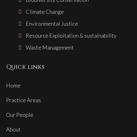
Climate Change
Environmental Justice
Resource Exploitation & sustainability
Waste Management
Quick links
Home
Practice Areas
Our People
About